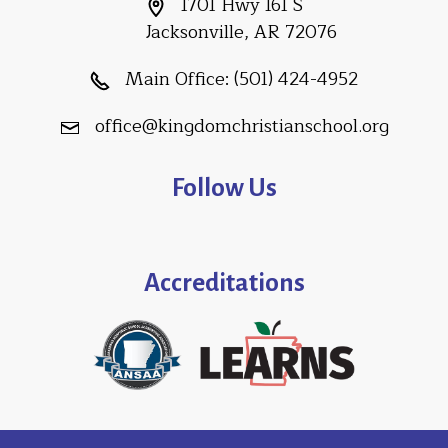
1701 Hwy 161 S
Jacksonville, AR 72076
Main Office:
(501) 424-4952
office@kingdomchristianschool.org
Follow Us
Accreditations