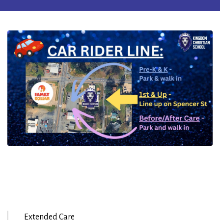
Extended Care