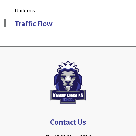
Uniforms
Traffic Flow
Contact Us