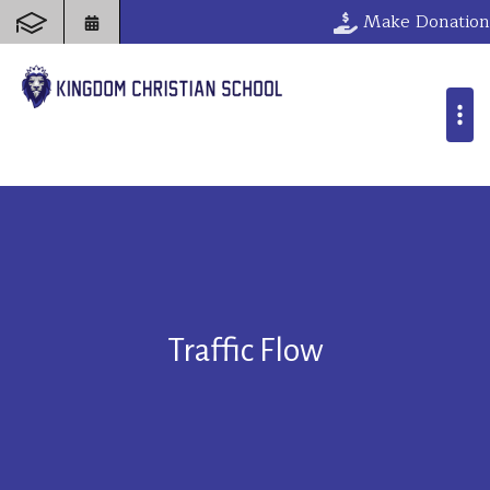
Make Donation
Traffic Flow