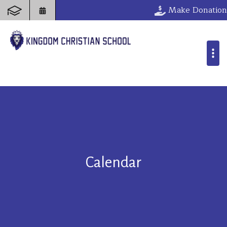
Make Donation
Calendar