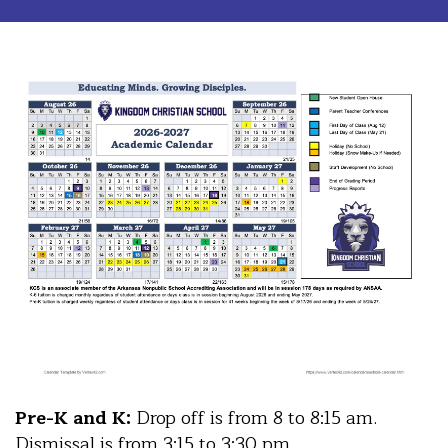
Pre-K and K:
Drop off is from 8 to 8:15 am.
Dismissal is from 3:15 to 3:30 pm.