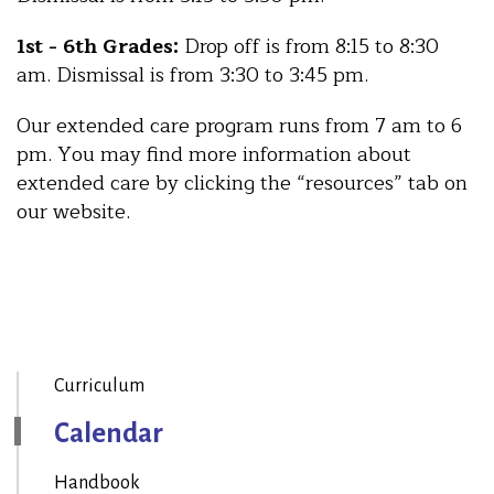
1st - 6th Grades:
Drop off is from 8:15 to 8:30
am. Dismissal is from 3:30 to 3:45 pm.
Our extended care program runs from 7 am to 6
pm. You may find more information about
extended care by clicking the “resources” tab on
our website.
Curriculum
Calendar
Handbook