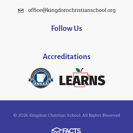
office@kingdomchristianschool.org
Follow Us
Accreditations
© 2026 Kingdom Christian School. All Rights Reserved