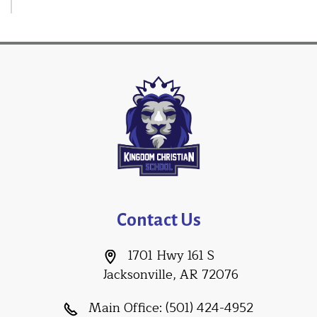
Contact Us
1701 Hwy 161 S
Jacksonville, AR 72076
Main Office:
(501) 424-4952