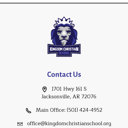
Contact Us
1701 Hwy 161 S
Jacksonville, AR 72076
Main Office:
(501) 424-4952
office@kingdomchristianschool.org