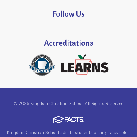
Follow Us
Accreditations
© 2026 Kingdom Christian School. All Rights Reserved
Kingdom Christian School admits students of any race, color,