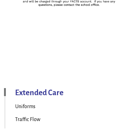
Extended Care
Uniforms
Traffic Flow