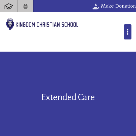
Make Donation
Extended Care