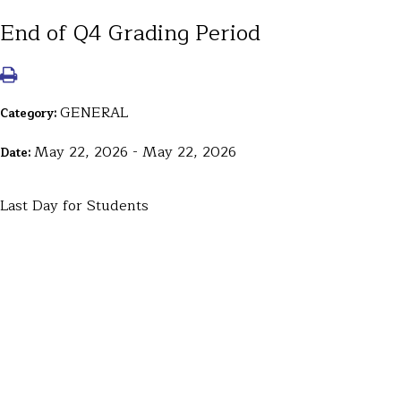
End of Q4 Grading Period
GENERAL
Category:
May 22, 2026 - May 22, 2026
Date:
Last Day for Students